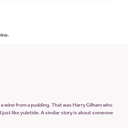
ine.
a wine from a pudding. That was Harry Gilham who
just like yuletide. A similar story is about someone