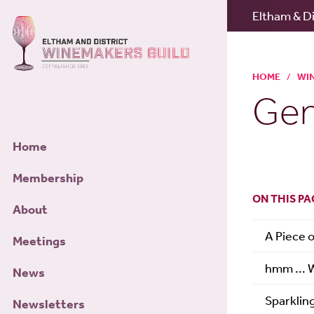
Eltham & Di
HOME
/
WI
Gen
Home
Membership
ON THIS PA
About
A Piece 
Meetings
hmm ... 
News
Sparklin
Newsletters