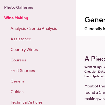
Photo Galleries
Gener
Wine Making
Analysis - Sentia Analysis
Generally 
Assistance
Country Wines
A Piec
Courses
Written By:
G
Fruit Sources
Creation Date
Last Updated
General
Most of th
Guides
found a Chr
making win
Technical Articles