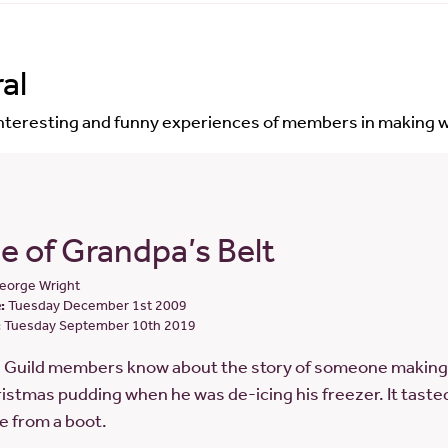
al
interesting and funny experiences of members in making w
e of Grandpa’s Belt
eorge Wright
:
Tuesday December 1st 2009
:
Tuesday September 10th 2019
e Guild members know about the story of someone making 
istmas pudding when he was de-icing his freezer. It tasted 
e from a boot.