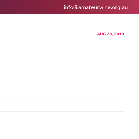
info@amateurwine.org.au
AUG 29, 2019