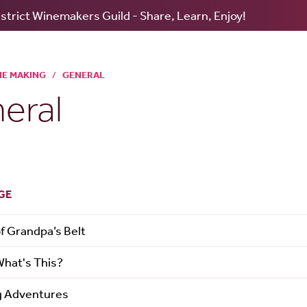
strict Winemakers Guild - Share, Learn, Enjoy!
NE MAKING
/
GENERAL
eral
GE
of Grandpa’s Belt
What's This?
g Adventures